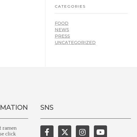
CATEGORIES
FOOD
NEWS
PRESS
UNCATEGORIZED
RMATION
SNS
st ramen
se click