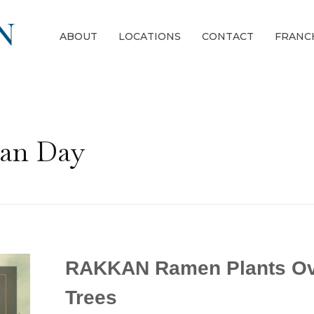
ABOUT
LOCATIONS
CONTACT
FRANC
gan Day
RAKKAN Ramen Plants Ov
Trees