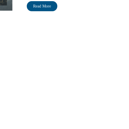
Read More