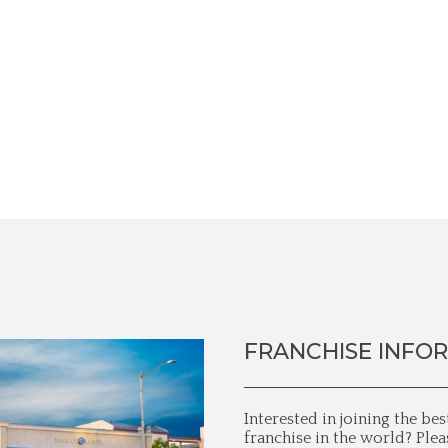
FRANCHISE INFO
Interested in joining the be
franchise in the world? Plea