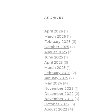
ARCHIVES
April 2026
(1)
March 2026
(1)
February 2026
(3)
October 2025
(2)
August 2025
(3)
June 2025
(1)
April 2025
(5)
March 2025
(1)
February 2025
(2)
January 2025
(2)
May 2024
(4)
November 2023
(1)
December 2022
(2)
November 2022
(3)
October 2022
(3)
August 2022
(4)