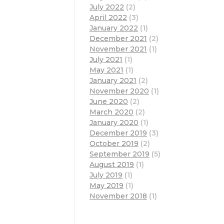
July 2022
(2)
April 2022
(3)
January 2022
(1)
December 2021
(2)
November 2021
(1)
July 2021
(1)
May 2021
(1)
January 2021
(2)
November 2020
(1)
June 2020
(2)
March 2020
(2)
January 2020
(1)
December 2019
(3)
October 2019
(2)
September 2019
(5)
August 2019
(1)
July 2019
(1)
May 2019
(1)
November 2018
(1)