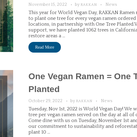
November 15, 2022
by
News
RAKKAN
This year for World Vegan Day, RAKKAN Ramen 
to plant one tree for every vegan ramen ordered 
locations, in partnership with One Tree Planted
support, we have planted 1062 trees in California
restore areas a ...
Read More
One Vegan Ramen = One 
Planted
October 29, 2022
by
News
RAKKAN
Tuesday, Nov 1st, 2022 is World Vegan Day! We wi
tree per vegan ramen served on the day at all of 
Come dine with us on Tuesday, November 1st and
our commitment to sustainability and reforesta
plant 10 ...