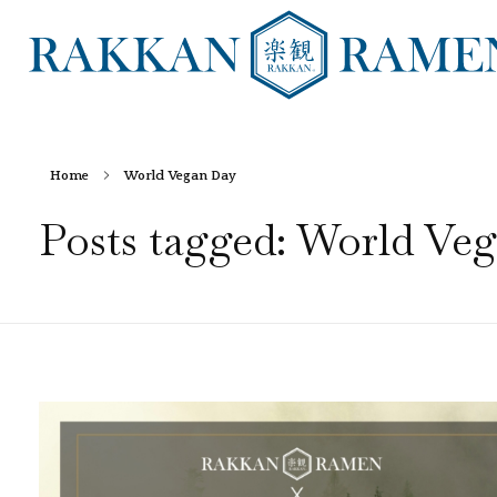
RAKKAN RAMEN
Home
World Vegan Day
Posts tagged: World Ve