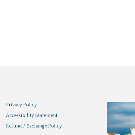
Privacy Policy
Accessibility Statement
Refund / Exchange Policy