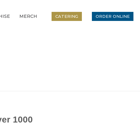
HISE
MERCH
CATERING
ORDER ONLINE
er 1000