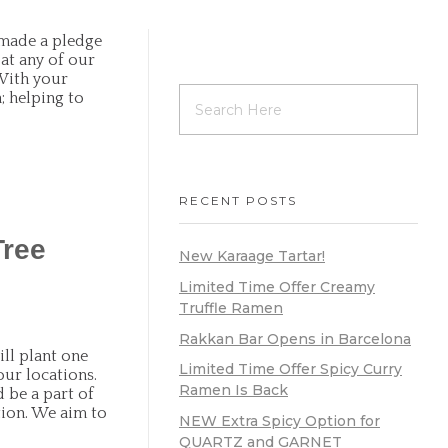
made a pledge
at any of our
.With your
; helping to
RECENT POSTS
Tree
New Karaage Tartar!
Limited Time Offer Creamy
Truffle Ramen
Rakkan Bar Opens in Barcelona
ll plant one
Limited Time Offer Spicy Curry
our locations.
Ramen Is Back
 be a part of
tion. We aim to
NEW Extra Spicy Option for
QUARTZ and GARNET