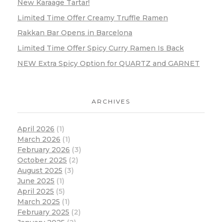
New Karaage Tartar!
Limited Time Offer Creamy Truffle Ramen
Rakkan Bar Opens in Barcelona
Limited Time Offer Spicy Curry Ramen Is Back
NEW Extra Spicy Option for QUARTZ and GARNET
ARCHIVES
April 2026
(1)
March 2026
(1)
February 2026
(3)
October 2025
(2)
August 2025
(3)
June 2025
(1)
April 2025
(5)
March 2025
(1)
February 2025
(2)