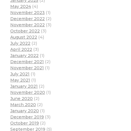
January 2025
(2)
May 2024
(4)
November 2023
(1)
December 2022
(2)
November 2022
(3)
October 2022
(3)
August 2022
(4)
July 2022
(2)
April 2022
(3)
January 2022
(1)
December 2021
(2)
November 2021
(1)
July 2021
(1)
May 2021
(1)
January 2021
(2)
November 2020
(1)
June 2020
(2)
March 2020
(2)
January 2020
(1)
December 2019
(3)
October 2019
(2)
September 2019
(5)