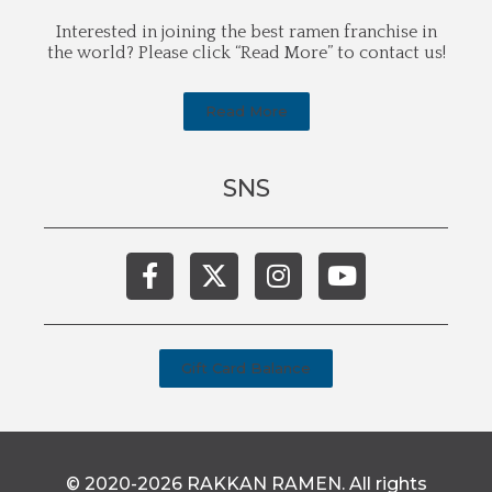
Interested in joining the best ramen franchise in
the world? Please click “Read More” to contact us!
Read More
SNS
Gift Card Balance
© 2020-2026 RAKKAN RAMEN. All rights