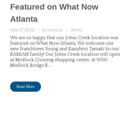
Featured on What Now
Atlanta
June 17, 2020
by
News
RAKKAN
We are so happy that our Johns Creek location was
featured on What Now Atlanta. We welcome our
new franchisees Young and Kazuhiro Tamaki to our
RAKKAN family! Our Johns Creek location will open
at Medlock Crossing shopping center, at 9700
Medlock Bridge R ...
Read More