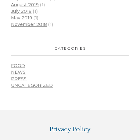
August 2019
(1)
July 2019
(1)
May 2019
(1)
November 2018
(1)
CATEGORIES
FOOD
NEWS
PRESS
UNCATEGORIZED
Privacy Policy