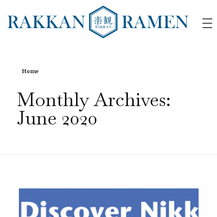
RAKKAN RAMEN
Home
Monthly Archives:
June 2020