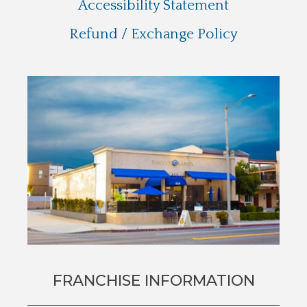
Accessibility Statement
Refund / Exchange Policy
FRANCHISE INFORMATION