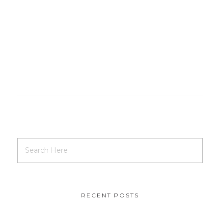
RECENT POSTS