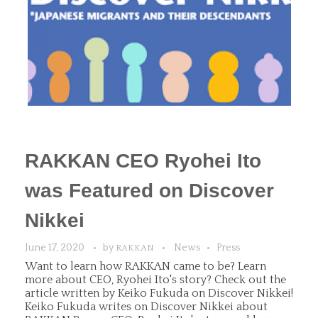
RAKKAN CEO Ryohei Ito
was Featured on Discover
Nikkei
June 17, 2020
by
News
Press
RAKKAN
Want to learn how RAKKAN came to be? Learn
more about CEO, Ryohei Ito's story? Check out the
article written by Keiko Fukuda on Discover Nikkei!
Keiko Fukuda writes on Discover Nikkei about