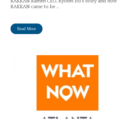
RAKKAN Ramen CEO, Ryohei Ito's story and how
RAKKAN came to be ...
Read More