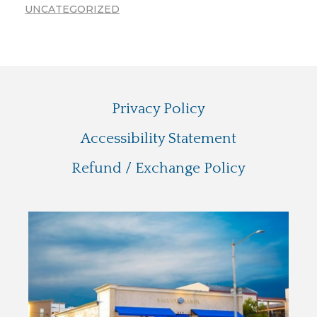
UNCATEGORIZED
Privacy Policy
Accessibility Statement
Refund / Exchange Policy