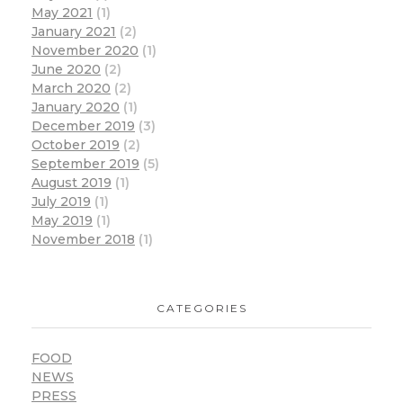
May 2021
(1)
January 2021
(2)
November 2020
(1)
June 2020
(2)
March 2020
(2)
January 2020
(1)
December 2019
(3)
October 2019
(2)
September 2019
(5)
August 2019
(1)
July 2019
(1)
May 2019
(1)
November 2018
(1)
CATEGORIES
FOOD
NEWS
PRESS