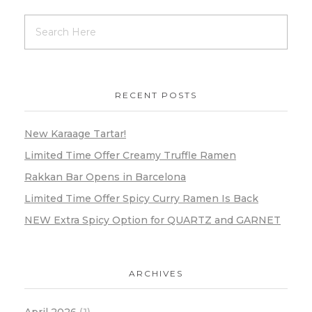
RECENT POSTS
New Karaage Tartar!
Limited Time Offer Creamy Truffle Ramen
Rakkan Bar Opens in Barcelona
Limited Time Offer Spicy Curry Ramen Is Back
NEW Extra Spicy Option for QUARTZ and GARNET
ARCHIVES
April 2026
(1)