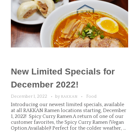
New Limited Specials for
December 2022!
December 1, 2022
by
Food
RAKKAN
Introducing our newest limited specials, available
at all RAKKAN Ramen locations starting, December
1, 2022! Spicy Curry Ramen A return of one of our
customer favorites, the Spicy Curry Ramen (Vegan
Option Available)! Perfect for the colder weather, ...