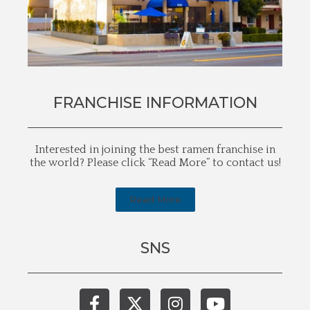
FRANCHISE INFORMATION
Interested in joining the best ramen franchise in
the world? Please click “Read More” to contact us!
Read More
SNS