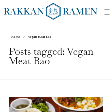
RAKKAN RAMEN
Home
Vegan Meat Bao
Posts tagged: Vegan
Meat Bao