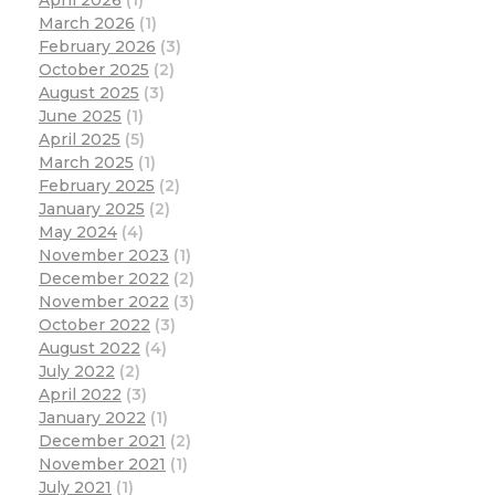
March 2026
(1)
February 2026
(3)
October 2025
(2)
August 2025
(3)
June 2025
(1)
April 2025
(5)
March 2025
(1)
February 2025
(2)
January 2025
(2)
May 2024
(4)
November 2023
(1)
December 2022
(2)
November 2022
(3)
October 2022
(3)
August 2022
(4)
July 2022
(2)
April 2022
(3)
January 2022
(1)
December 2021
(2)
November 2021
(1)
July 2021
(1)