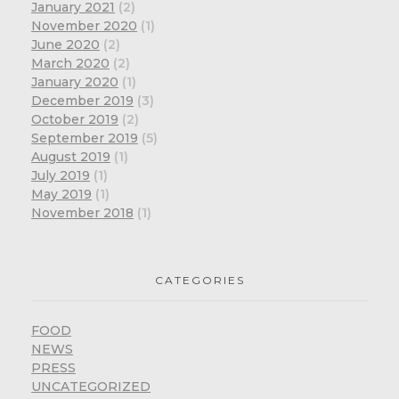
January 2021
(2)
November 2020
(1)
June 2020
(2)
March 2020
(2)
January 2020
(1)
December 2019
(3)
October 2019
(2)
September 2019
(5)
August 2019
(1)
July 2019
(1)
May 2019
(1)
November 2018
(1)
CATEGORIES
FOOD
NEWS
PRESS
UNCATEGORIZED