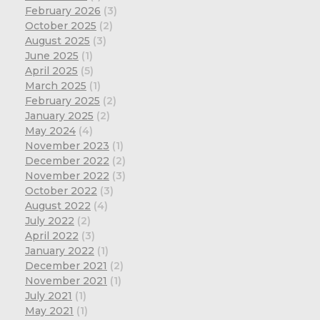
February 2026
(3)
October 2025
(2)
August 2025
(3)
June 2025
(1)
April 2025
(5)
March 2025
(1)
February 2025
(2)
January 2025
(2)
May 2024
(4)
November 2023
(1)
December 2022
(2)
November 2022
(3)
October 2022
(3)
August 2022
(4)
July 2022
(2)
April 2022
(3)
January 2022
(1)
December 2021
(2)
November 2021
(1)
July 2021
(1)
May 2021
(1)