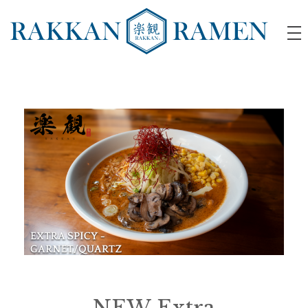
RAKKAN RAMEN
NEW Extra