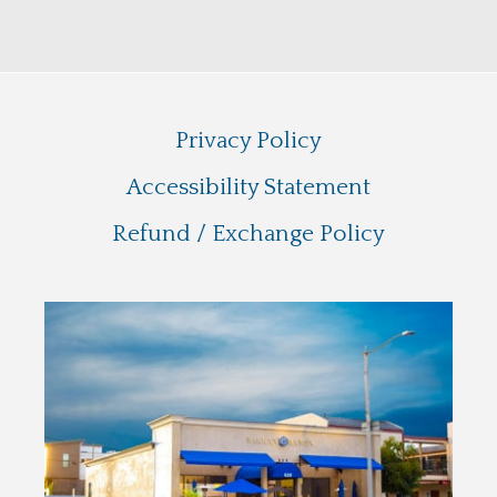
Privacy Policy
Accessibility Statement
Refund / Exchange Policy