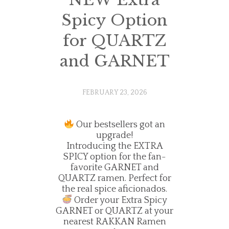
Spicy Option
for QUARTZ
and GARNET
FEBRUARY 23, 2026
Our bestsellers got an
upgrade!
Introducing the EXTRA
SPICY option for the fan-
favorite GARNET and
QUARTZ ramen. Perfect for
the real spice aficionados.
Order your Extra Spicy
GARNET or QUARTZ at your
nearest RAKKAN Ramen