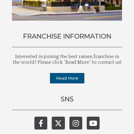
FRANCHISE INFORMATION
Interested in joining the best ramen franchise in
the world? Please click “Read More” to contact us!
Read More
SNS