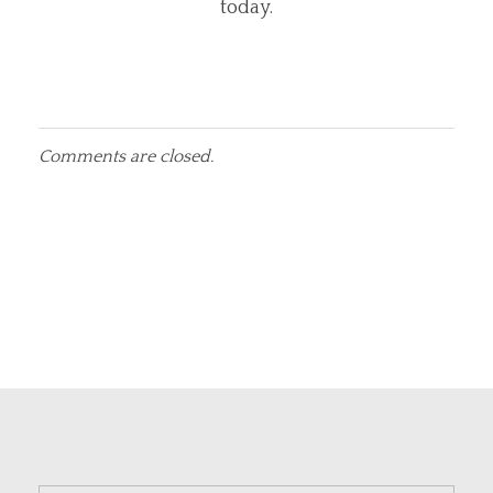
today.
Comments are closed.