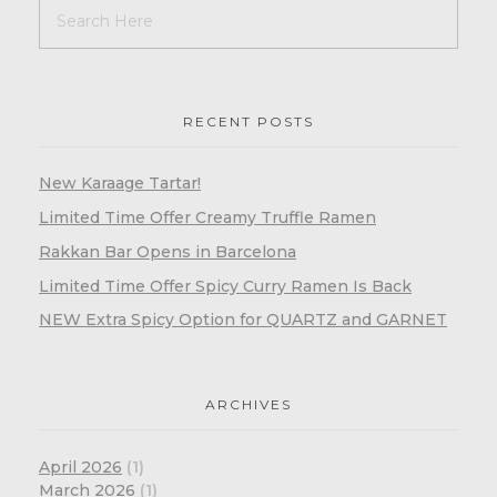
RECENT POSTS
New Karaage Tartar!
Limited Time Offer Creamy Truffle Ramen
Rakkan Bar Opens in Barcelona
Limited Time Offer Spicy Curry Ramen Is Back
NEW Extra Spicy Option for QUARTZ and GARNET
ARCHIVES
April 2026
(1)
March 2026
(1)