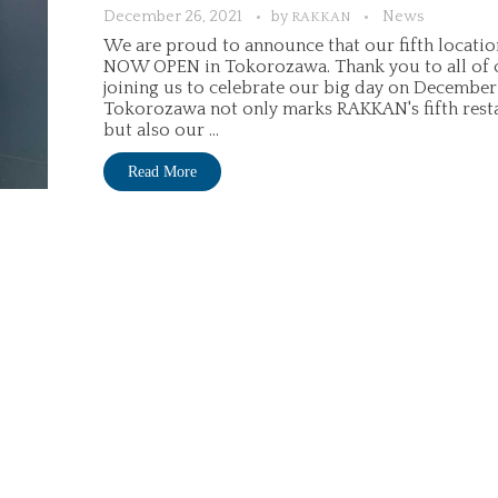
December 26, 2021
by
News
RAKKAN
We are proud to announce that our fifth location
NOW OPEN in Tokorozawa. Thank you to all of o
joining us to celebrate our big day on December 
Tokorozawa not only marks RAKKAN's fifth resta
but also our ...
Read More