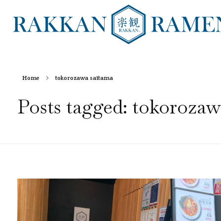
RAKKAN RAMEN
Home
tokorozawa saitama
Posts tagged: tokorozaw