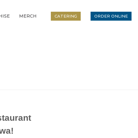
HISE
MERCH
CATERING
ORDER ONLINE
taurant
wa!