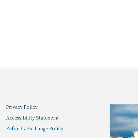
Privacy Policy
Accessibility Statement
Refund / Exchange Policy