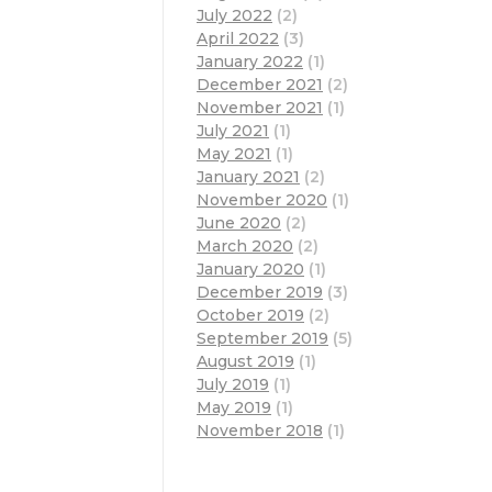
July 2022
(2)
April 2022
(3)
January 2022
(1)
December 2021
(2)
November 2021
(1)
July 2021
(1)
May 2021
(1)
January 2021
(2)
November 2020
(1)
June 2020
(2)
March 2020
(2)
January 2020
(1)
December 2019
(3)
October 2019
(2)
September 2019
(5)
August 2019
(1)
July 2019
(1)
May 2019
(1)
November 2018
(1)