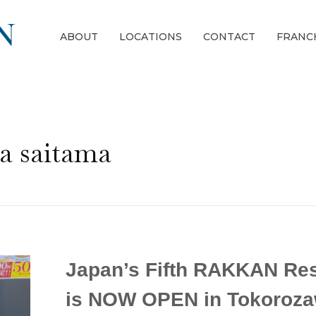
ABOUT
LOCATIONS
CONTACT
FRANC
a saitama
Japan’s Fifth RAKKAN Res
is NOW OPEN in Tokoroza