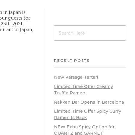
 in Japan is
ur guests for
25th, 2021.
urant in Japan,
RECENT POSTS
New Karaage Tartar!
Limited Time Offer Creamy
Truffle Ramen
Rakkan Bar Opens in Barcelona
Limited Time Offer Spicy Curry
Ramen Is Back
NEW Extra Spicy Option for
QUARTZ and GARNET