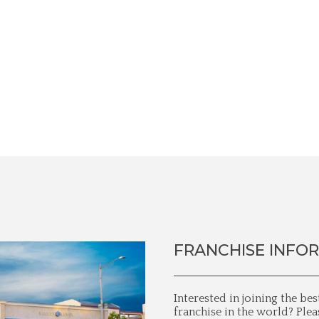
FRANCHISE INFO
Interested in joining the be
franchise in the world? Plea