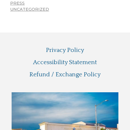
PRESS
UNCATEGORIZED
Privacy Policy
Accessibility Statement
Refund / Exchange Policy