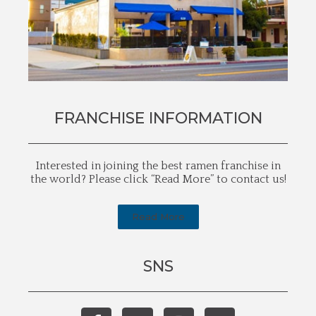
FRANCHISE INFORMATION
Interested in joining the best ramen franchise in
the world? Please click “Read More” to contact us!
Read More
SNS