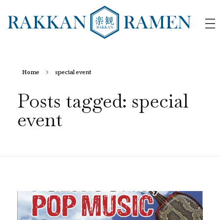
RAKKAN RAMEN
Home
special event
Posts tagged: special
event