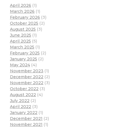
April 2026
(1)
March 2026
(1)
February 2026
(3)
October 2025
(2)
August 2025
(3)
June 2025
(1)
April 2025
(5)
March 2025
(1)
February 2025
(2)
January 2025
(2)
May 2024
(4)
November 2023
(1)
December 2022
(2)
November 2022
(3)
October 2022
(3)
August 2022
(4)
July 2022
(2)
April 2022
(3)
January 2022
(1)
December 2021
(2)
November 2021
(1)