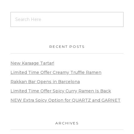
RECENT POSTS
New Karaage Tartar!
Limited Time Offer Creamy Truffle Ramen
Rakkan Bar Opens in Barcelona
Limited Time Offer Spicy Curry Ramen Is Back
NEW Extra Spicy Option for QUARTZ and GARNET
ARCHIVES