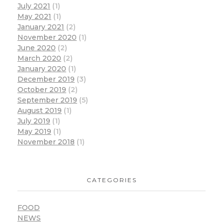
July 2021
(1)
May 2021
(1)
January 2021
(2)
November 2020
(1)
June 2020
(2)
March 2020
(2)
January 2020
(1)
December 2019
(3)
October 2019
(2)
September 2019
(5)
August 2019
(1)
July 2019
(1)
May 2019
(1)
November 2018
(1)
CATEGORIES
FOOD
NEWS