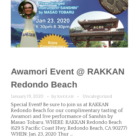
Awamori Event @ RAKKAN
Redondo Beach
January 19, 2020
by
Uncategorized
RAKKAN
Special Event! Be sure to join us at RAKKAN
Redondo Beach for our complimentary tasting of
Awamori and live performance of Sanshin by
Masao Tobaru. WHERE: RAKKAN Redondo Beach
(629 S Pacific Coast Hwy, Redondo Beach, CA 90277)
WHEN: Jan. 23, 2020 Thur ...