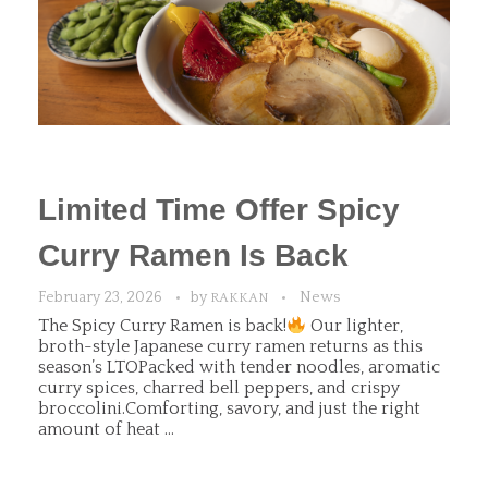
Limited Time Offer Spicy
Curry Ramen Is Back
February 23, 2026
by
News
RAKKAN
The Spicy Curry Ramen is back!
Our lighter,
broth-style Japanese curry ramen returns as this
season’s LTOPacked with tender noodles, aromatic
curry spices, charred bell peppers, and crispy
broccolini.Comforting, savory, and just the right
amount of heat ...