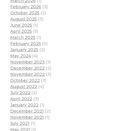
March 2026
(1)
February 2026
(3)
October 2025
(2)
August 2025
(3)
June 2025
(1)
April 2025
(5)
March 2025
(1)
February 2025
(2)
January 2025
(2)
May 2024
(4)
November 2023
(1)
December 2022
(2)
November 2022
(3)
October 2022
(3)
August 2022
(4)
July 2022
(2)
April 2022
(3)
January 2022
(1)
December 2021
(2)
November 2021
(1)
July 2021
(1)
May 2021
(1)