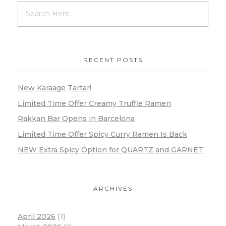
RECENT POSTS
New Karaage Tartar!
Limited Time Offer Creamy Truffle Ramen
Rakkan Bar Opens in Barcelona
Limited Time Offer Spicy Curry Ramen Is Back
NEW Extra Spicy Option for QUARTZ and GARNET
ARCHIVES
April 2026
(1)