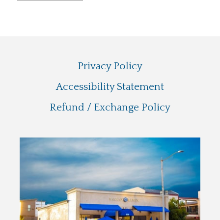
Privacy Policy
Accessibility Statement
Refund / Exchange Policy