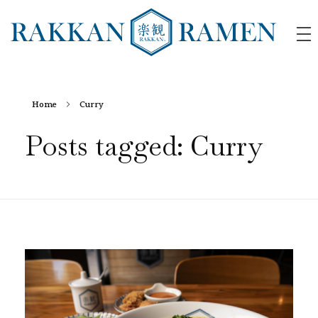
RAKKAN RAMEN
Home
Curry
Posts tagged: Curry