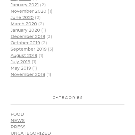
January 2021
(2)
November 2020
(1)
June 2020
(2)
March 2020
(2)
January 2020
(1)
December 2019
(3)
October 2019
(2)
September 2019
(5)
August 2019
(1)
July 2019
(1)
May 2019
(1)
November 2018
(1)
CATEGORIES
FOOD
NEWS
PRESS
UNCATEGORIZED