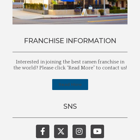
FRANCHISE INFORMATION
Interested in joining the best ramen franchise in
the world? Please click “Read More” to contact us!
Read More
SNS