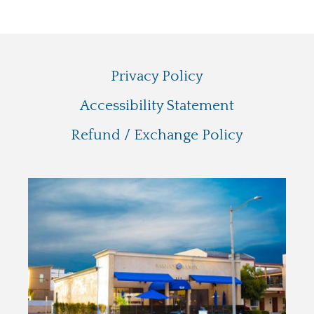
Privacy Policy
Accessibility Statement
Refund / Exchange Policy