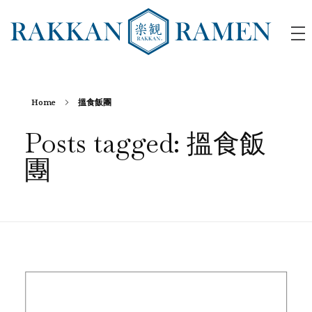
RAKKAN RAMEN
Home
搵食飯團
Posts tagged: 搵食飯
團