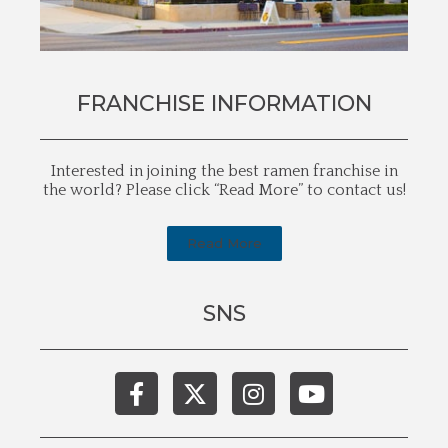
FRANCHISE INFORMATION
Interested in joining the best ramen franchise in
the world? Please click “Read More” to contact us!
Read More
SNS