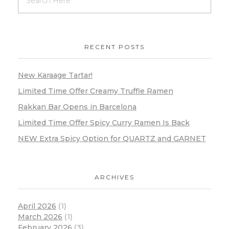
RECENT POSTS
New Karaage Tartar!
Limited Time Offer Creamy Truffle Ramen
Rakkan Bar Opens in Barcelona
Limited Time Offer Spicy Curry Ramen Is Back
NEW Extra Spicy Option for QUARTZ and GARNET
ARCHIVES
April 2026
(1)
March 2026
(1)
February 2026
(3)