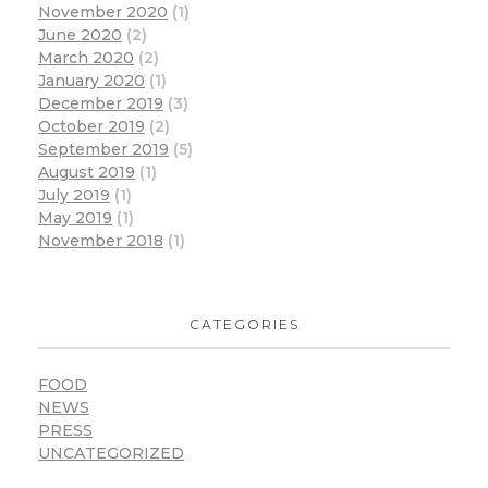
November 2020
(1)
June 2020
(2)
March 2020
(2)
January 2020
(1)
December 2019
(3)
October 2019
(2)
September 2019
(5)
August 2019
(1)
July 2019
(1)
May 2019
(1)
November 2018
(1)
CATEGORIES
FOOD
NEWS
PRESS
UNCATEGORIZED