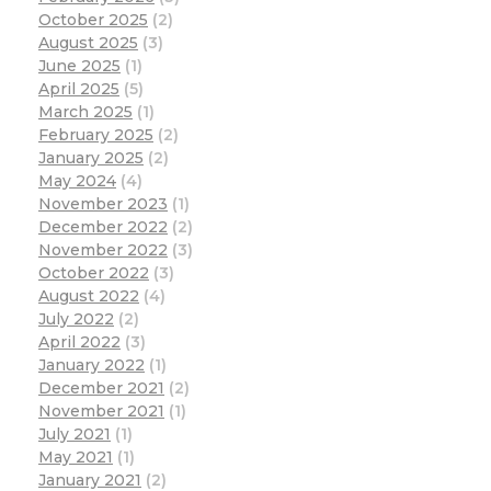
October 2025
(2)
August 2025
(3)
June 2025
(1)
April 2025
(5)
March 2025
(1)
February 2025
(2)
January 2025
(2)
May 2024
(4)
November 2023
(1)
December 2022
(2)
November 2022
(3)
October 2022
(3)
August 2022
(4)
July 2022
(2)
April 2022
(3)
January 2022
(1)
December 2021
(2)
November 2021
(1)
July 2021
(1)
May 2021
(1)
January 2021
(2)