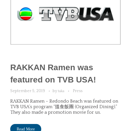
RAKKAN Ramen was
featured on TVB USA!
September 5, 2019
by
Press
taka
RAKKAN Ramen – Redondo Beach was featured on
TVB USA’s program “搵食飯團 (Organized Dining).”
They also made a promotion movie for us.
Read More