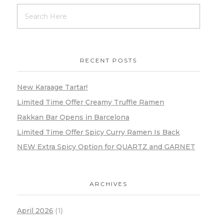
RECENT POSTS
New Karaage Tartar!
Limited Time Offer Creamy Truffle Ramen
Rakkan Bar Opens in Barcelona
Limited Time Offer Spicy Curry Ramen Is Back
NEW Extra Spicy Option for QUARTZ and GARNET
ARCHIVES
April 2026
(1)