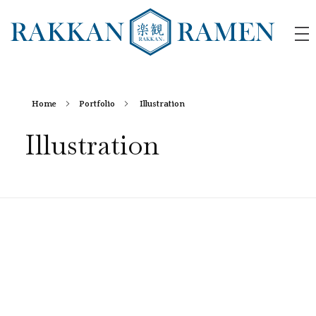
RAKKAN RAMEN
Home
Portfolio
Illustration
Illustration